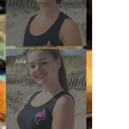
Julia