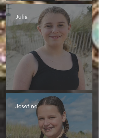
Julia
Josefine