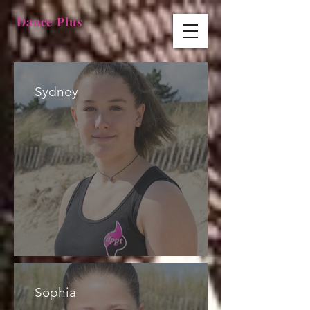
Dance Plus
Sydney
Sophia