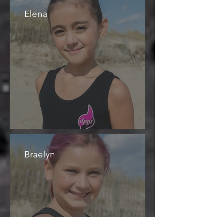
Elena
Braelyn