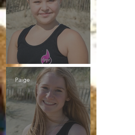
Paige