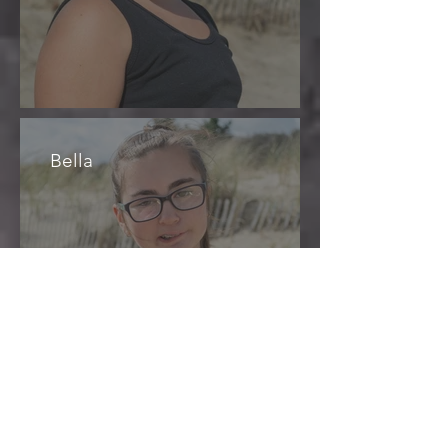
Bella