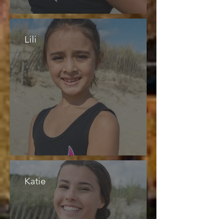
Lili
Katie