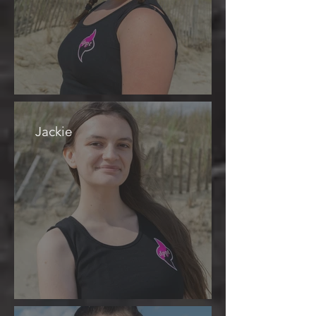
Jackie