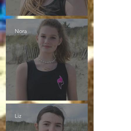
Nora
Liz